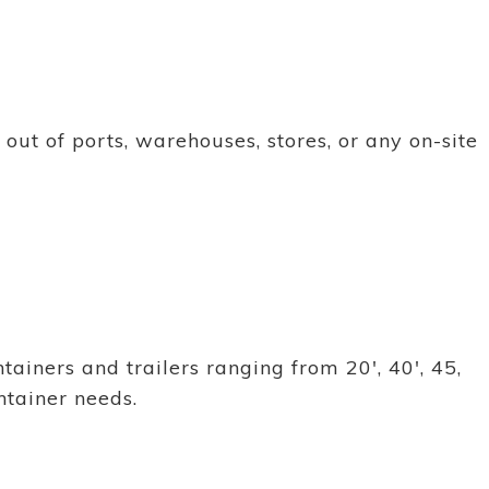
ut of ports, warehouses, stores, or any on-site
ainers and trailers ranging from 20', 40', 45,
ntainer needs.