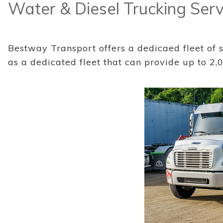
Water & Diesel Trucking Serv
Bestway Transport offers a dedicaed fleet of st
as a dedicated fleet that can provide up to 2,0