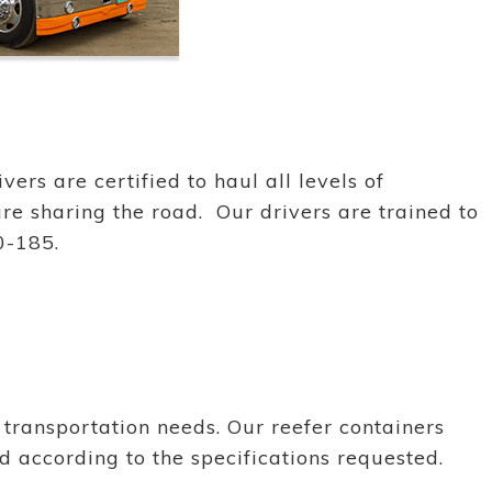
ers are certified to haul all levels of
re sharing the road. Our drivers are trained to
0-185.
transportation needs. Our reefer containers
 according to the specifications requested.