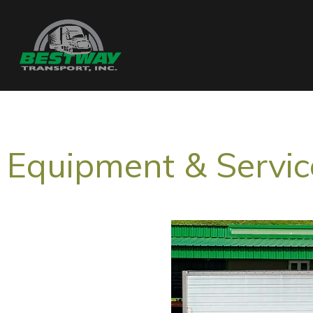
Equipment & Servic