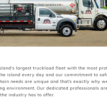
sland's largest truckload fleet with the most p
 the island every day and our commitment to saf
in needs are unique and that’s exactly why we’
ing environment. Our dedicated professionals ar
he industry has to offer.