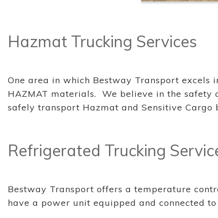
Hazmat Trucking Services
One area in which Bestway Transport excels in i
HAZMAT materials. We believe in the safety of
safely transport Hazmat and Sensitive Cargo 
Refrigerated Trucking Servic
Bestway Transport offers a temperature contro
have a power unit equipped and connected to m