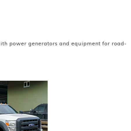
with power generators and equipment for road-