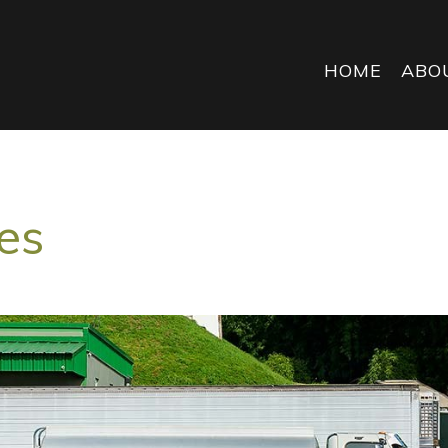
HOME
ABO
es