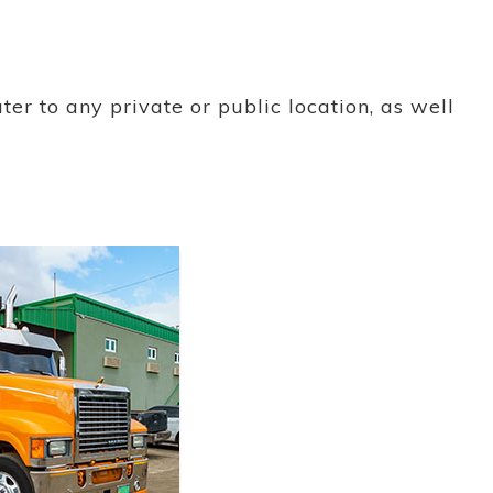
ter to any private or public location, as well