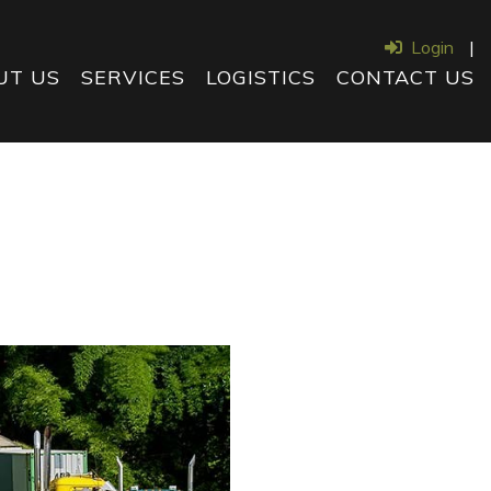
Login
|
UT US
SERVICES
LOGISTICS
CONTACT US