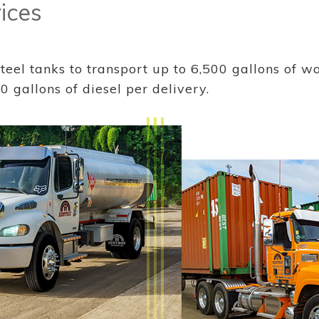
ices
eel tanks to transport up to 6,500 gallons of wa
0 gallons of diesel per delivery.