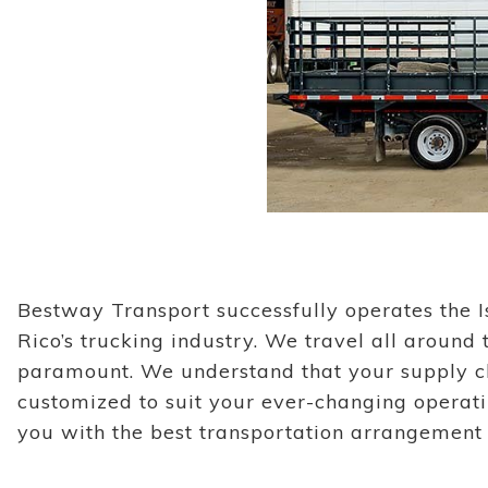
Bestway Transport successfully operates the I
Rico’s trucking industry. We travel all around
paramount. We understand that your supply cha
customized to suit your ever-changing operat
you with the best transportation arrangement t