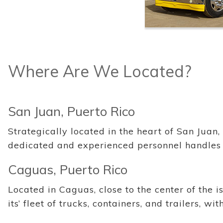
Where Are We Located?
San Juan, Puerto Rico
Strategically located in the heart of San Juan,
dedicated and experienced personnel handles
Caguas, Puerto Rico
Located in Caguas, close to the center of the 
its’ fleet of trucks, containers, and trailers, 