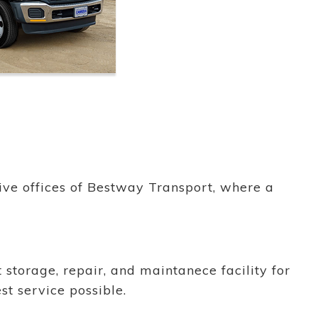
ative offices of Bestway Transport, where a
 storage, repair, and maintanece facility for
est service possible.