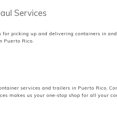
aul Services
or picking up and delivering containers in and o
n Puerto Rico.
tainer services and trailers in Puerto Rico. Cont
ces makes us your one-stop shop for all your co