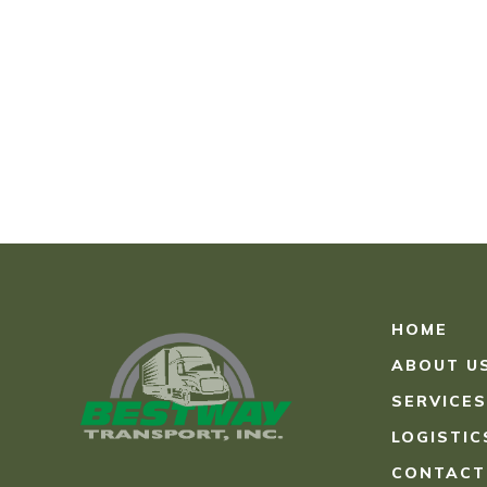
HOME
ABOUT U
SERVICES
LOGISTIC
CONTACT