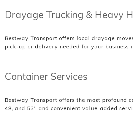
Drayage Trucking & Heavy H
Bestway Transport offers local drayage moves f
pick-up or delivery needed for your business i
Container Services
Bestway Transport offers the most profound con
48, and 53', and convenient value-added servi