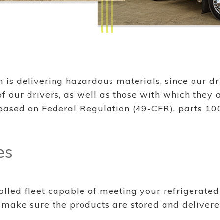
s delivering hazardous materials, since our driv
 our drivers, as well as those with which they a
based on Federal Regulation (49-CFR), parts 10
es
lled fleet capable of meeting your refrigerated 
ake sure the products are stored and delivered