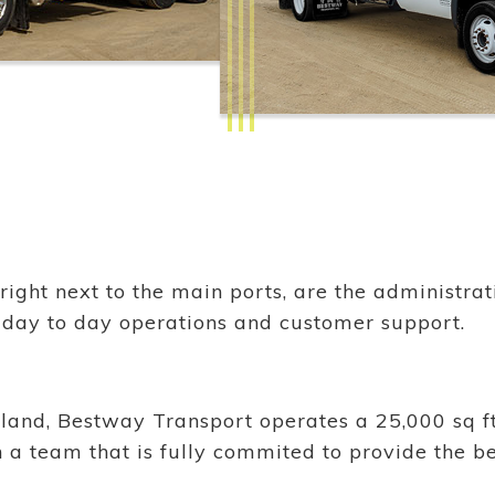
 right next to the main ports, are the administr
 day to day operations and customer support.
island, Bestway Transport operates a 25,000 sq ft
with a team that is fully commited to provide the b