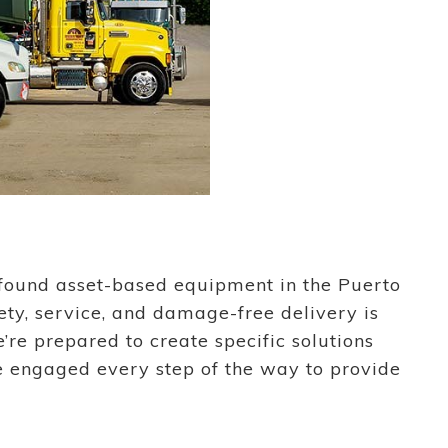
rofound asset-based equipment in the Puerto
ety, service, and damage-free delivery is
re prepared to create specific solutions
e engaged every step of the way to provide