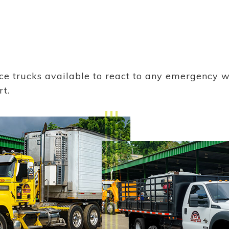
ice trucks available to react to any emergency 
rt.