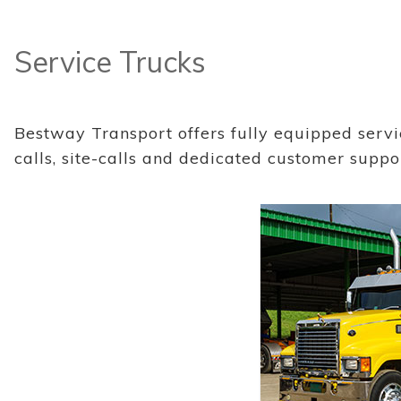
Service Trucks
Bestway Transport offers fully equipped serv
calls, site-calls and dedicated customer suppo