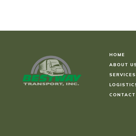
HOME
ABOUT U
SERVICES
LOGISTIC
CONTACT