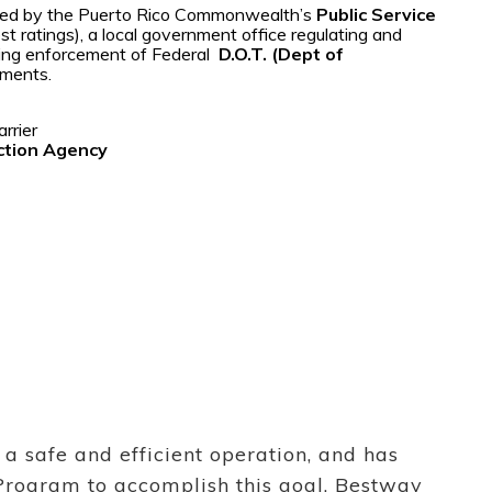
ified by the Puerto Rico Commonwealth’s
Public Service
t ratings), a local government office regulating and
uding enforcement of Federal
D.O.T. (Dept of
ements.
arrier
ction Agency
a safe and efficient operation, and has
Program to accomplish this goal. Bestway