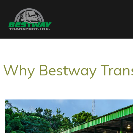
Why Bestway Tran