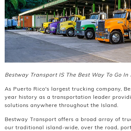
Bestway Transport IS The Best Way To Go In 
As Puerto Rico's largest trucking company, Be
year history as a transportation leader provi
solutions anywhere throughout the Island.
Bestway Transport offers a broad array of truc
our traditional island-wide, over the road, por