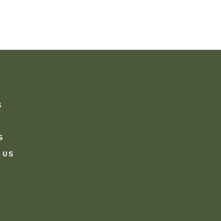
S
S
 US