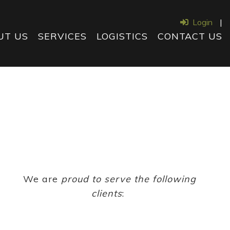
Login
|
UT US
SERVICES
LOGISTICS
CONTACT US
We are
proud to serve the following
clients
: