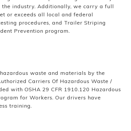
 the industry. Additionally, we carry a full
et or exceeds all local and federal
testing procedures, and Trailer Striping
ident Prevention program.
f hazardous waste and materials by the
Authorized Carriers Of Hazardous Waste /
vided with OSHA 29 CFR 1910.120 Hazardous
rogram for Workers. Our drivers have
ss training.