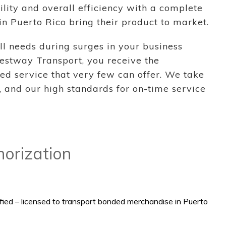
ility and overall efficiency with a complete
in Puerto Rico bring their product to market.
ll needs during surges in your business
estway Transport, you receive the
ed service that very few can offer. We take
 and our high standards for on-time service
thorization
ied – licensed to transport bonded merchandise in Puerto