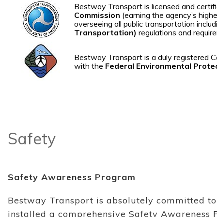
Bestway Transport is licensed and cert
Commission
(earning the agency’s highes
overseeing all public transportation incl
Transportation)
regulations and requir
Bestway Transport is a duly registered C
with the
Federal Environmental Prote
Safety
Safety Awareness Program
Bestway Transport is absolutely committed to 
installed a comprehensive Safety Awareness 