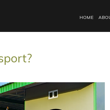
HOME
ABO
sport?