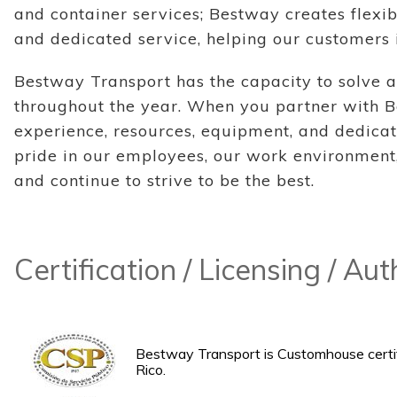
and container services; Bestway creates flexib
and dedicated service, helping our customers 
Bestway Transport has the capacity to solve a
throughout the year. When you partner with B
experience, resources, equipment, and dedicat
pride in our employees, our work environment,
and continue to strive to be the best.
Certification / Licensing / Au
Bestway Transport is Customhouse certif
Rico.