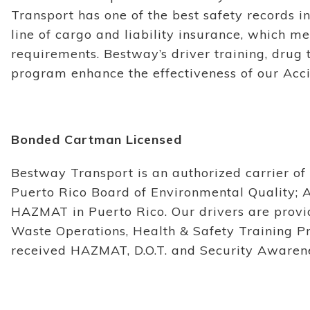
Transport has one of the best safety records in
line of cargo and liability insurance, which me
requirements. Bestway’s driver training, drug 
program enhance the effectiveness of our Acc
Bonded Cartman Licensed
Bestway Transport is an authorized carrier o
Puerto Rico Board of Environmental Quality; 
HAZMAT in Puerto Rico. Our drivers are pro
Waste Operations, Health & Safety Training P
received HAZMAT, D.O.T. and Security Awarene