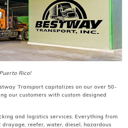
Puerto Rico!
stway Transport capitalizes on our over 50-
ding our customers with custom designed
king and logistics services. Everything from
t drayage, reefer, water, diesel, hazardous